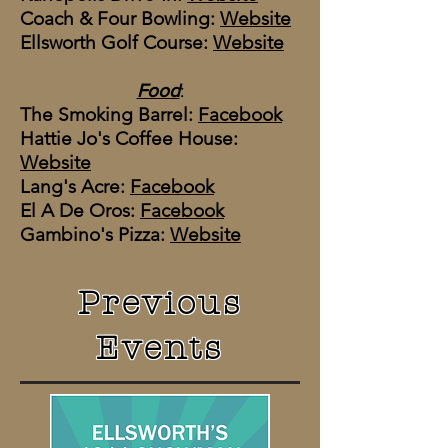
Coach & Four Bowling:
Website
Ellsworth Golf Course:
Website
Food
:
The Smoking Barrel​:
Facebook
Hattie Jo's Coffee House:
Website
​Lang's Acre:
Facebook
El A De Oros:
Facebook
Gambino's Pizza:
Website
Previous
Events