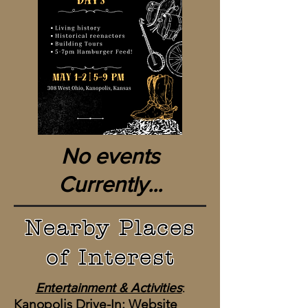
No events
Currently...
Nearby Places
of Interest
Entertainment & Activities
:
Kanopolis Drive-In:
Website