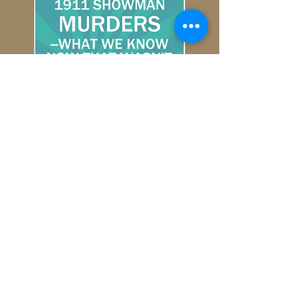
Ellsworth County Historical Society
104 W. South Main
Ellsworth, KS 67439
(785)472-3059
echsks@gmail.com
fortharkerguardhousemuseum@gmail.com