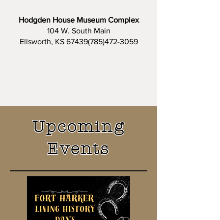
Hodgden House Museum Complex
104 W. South Main
Ellsworth, KS 67439(785)472-3059
Upcoming
Events